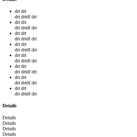
drt drt
drt drtdf drt
drt drt
drt drtdf drt
drt drt
drt drtdf drt
drt drt
drt drtdf drt
drt drt
drt drtdf drt
drt drt
drt drtdf drt
drt drt
drt drtdf drt
drt drt
drt drtdf drt
Details
Details
Details
Details
Details