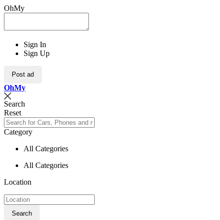
OhMy
Sign In
Sign Up
Post ad
Oh
My
Search
Reset
Category
All Categories
All Categories
Location
Search