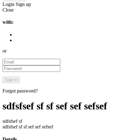
Login
Sign up
Close
with:
or
Forgot password?
sdfsfsef sf sf sef sef sefsef
sdfsfsef sf
sdfsfsef sf sf sef sef sefsef
Details