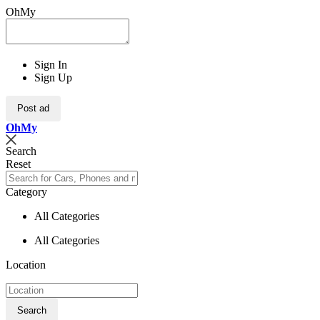
OhMy
Sign In
Sign Up
Post ad
Oh
My
Search
Reset
Category
All Categories
All Categories
Location
Search