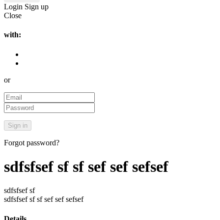
Login
Sign up
Close
with:
or
Forgot password?
sdfsfsef sf sf sef sef sefsef
sdfsfsef sf
sdfsfsef sf sf sef sef sefsef
Details