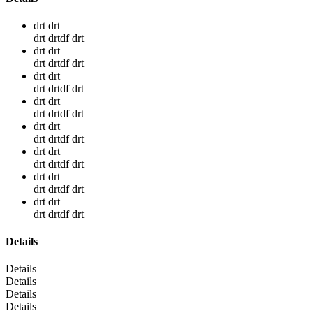
drt drt
drt drtdf drt
drt drt
drt drtdf drt
drt drt
drt drtdf drt
drt drt
drt drtdf drt
drt drt
drt drtdf drt
drt drt
drt drtdf drt
drt drt
drt drtdf drt
drt drt
drt drtdf drt
Details
Details
Details
Details
Details