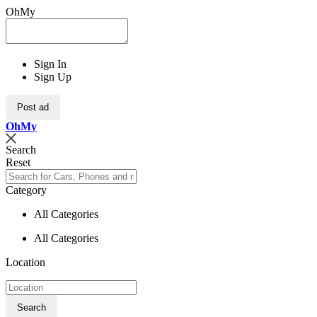
OhMy
Sign In
Sign Up
Post ad
Oh
My
Search
Reset
Category
All Categories
All Categories
Location
Search