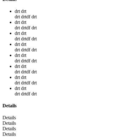
drt drt
drt drtdf drt
drt drt
drt drtdf drt
drt drt
drt drtdf drt
drt drt
drt drtdf drt
drt drt
drt drtdf drt
drt drt
drt drtdf drt
drt drt
drt drtdf drt
drt drt
drt drtdf drt
Details
Details
Details
Details
Details