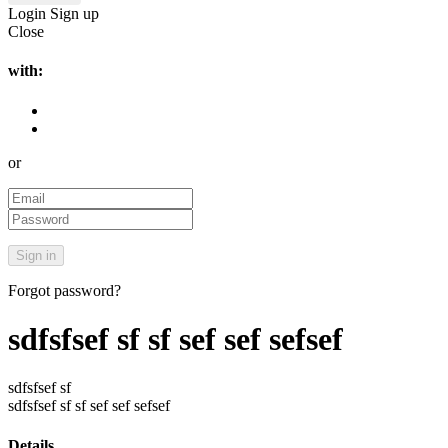
Login
Sign up
Close
with:
or
Forgot password?
sdfsfsef sf sf sef sef sefsef
sdfsfsef sf
sdfsfsef sf sf sef sef sefsef
Details