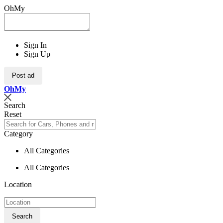
OhMy
Sign In
Sign Up
Post ad
Oh
My
Search
Reset
Category
All Categories
All Categories
Location
Search