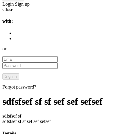
Login
Sign up
Close
with:
or
Forgot password?
sdfsfsef sf sf sef sef sefsef
sdfsfsef sf
sdfsfsef sf sf sef sef sefsef
Details