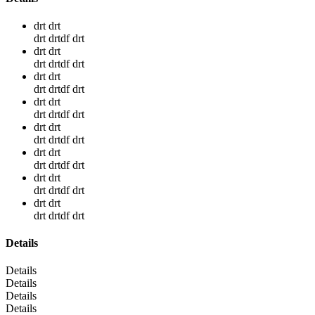
drt drt
drt drtdf drt
drt drt
drt drtdf drt
drt drt
drt drtdf drt
drt drt
drt drtdf drt
drt drt
drt drtdf drt
drt drt
drt drtdf drt
drt drt
drt drtdf drt
drt drt
drt drtdf drt
Details
Details
Details
Details
Details