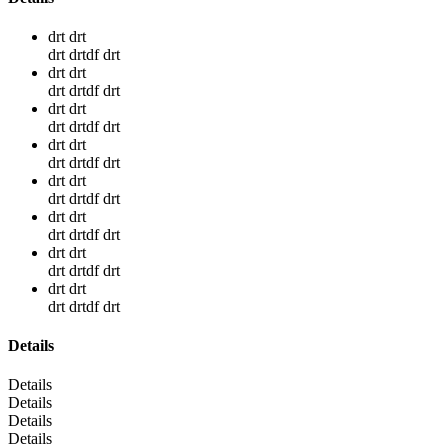
drt drt
drt drtdf drt
drt drt
drt drtdf drt
drt drt
drt drtdf drt
drt drt
drt drtdf drt
drt drt
drt drtdf drt
drt drt
drt drtdf drt
drt drt
drt drtdf drt
drt drt
drt drtdf drt
Details
Details
Details
Details
Details