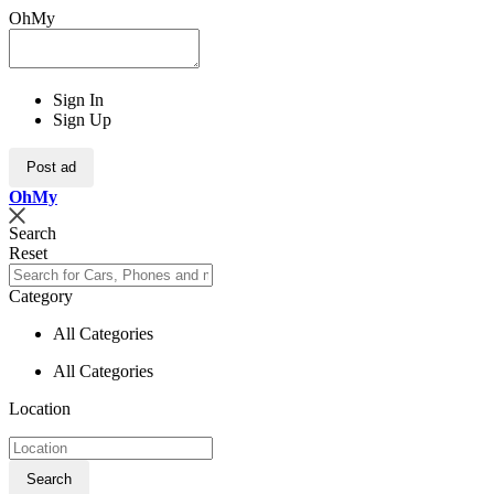
OhMy
Sign In
Sign Up
Post ad
Oh
My
Search
Reset
Category
All Categories
All Categories
Location
Search