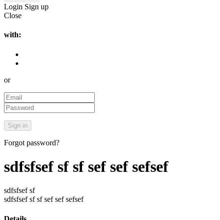
Login
Sign up
Close
with:
or
Forgot password?
sdfsfsef sf sf sef sef sefsef
sdfsfsef sf
sdfsfsef sf sf sef sef sefsef
Details