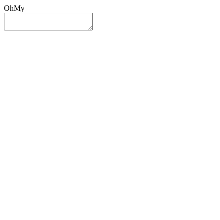
OhMy
Sign In
Sign Up
Post ad
Oh
My
Search
Reset
Category
All Categories
All Categories
Location
Search