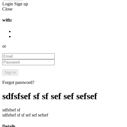
Login
Sign up
Close
with:
or
Forgot password?
sdfsfsef sf sf sef sef sefsef
sdfsfsef sf
sdfsfsef sf sf sef sef sefsef
Details