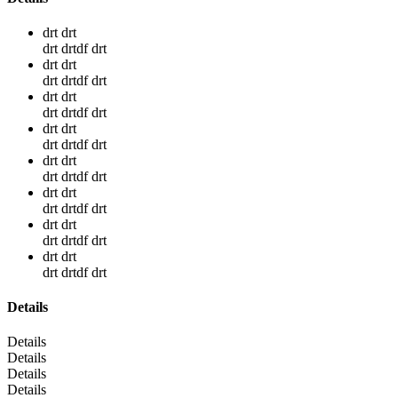
drt drt
drt drtdf drt
drt drt
drt drtdf drt
drt drt
drt drtdf drt
drt drt
drt drtdf drt
drt drt
drt drtdf drt
drt drt
drt drtdf drt
drt drt
drt drtdf drt
drt drt
drt drtdf drt
Details
Details
Details
Details
Details