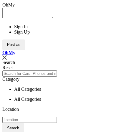
OhMy
Sign In
Sign Up
Post ad
Oh
My
Search
Reset
Category
All Categories
All Categories
Location
Search