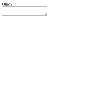
OhMy
Sign In
Sign Up
Post ad
Oh
My
Search
Reset
Category
All Categories
All Categories
Location
Search