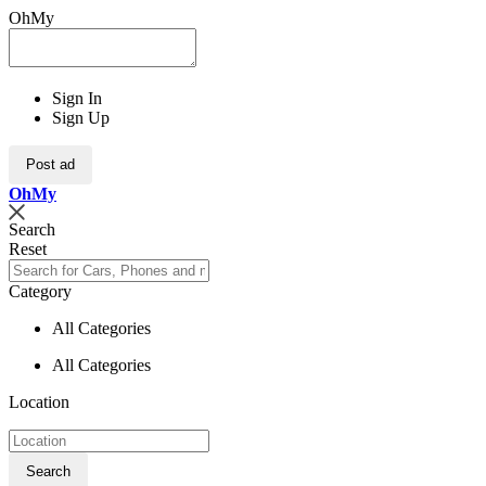
OhMy
Sign In
Sign Up
Post ad
Oh
My
Search
Reset
Category
All Categories
All Categories
Location
Search