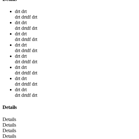
drt drt
drt drtdf drt
drt drt
drt drtdf drt
drt drt
drt drtdf drt
drt drt
drt drtdf drt
drt drt
drt drtdf drt
drt drt
drt drtdf drt
drt drt
drt drtdf drt
drt drt
drt drtdf drt
Details
Details
Details
Details
Details