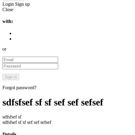
Login
Sign up
Close
with:
or
Forgot password?
sdfsfsef sf sf sef sef sefsef
sdfsfsef sf
sdfsfsef sf sf sef sef sefsef
Details