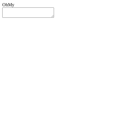
OhMy
Sign In
Sign Up
Post ad
Oh
My
Search
Reset
Category
All Categories
All Categories
Location
Search