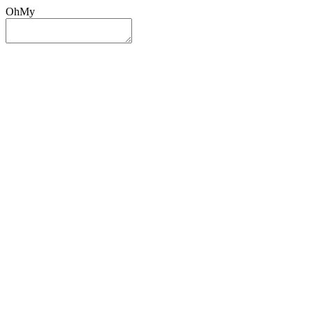
OhMy
Sign In
Sign Up
Post ad
Oh
My
Search
Reset
Category
All Categories
All Categories
Location
Search