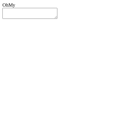
OhMy
Sign In
Sign Up
Post ad
Oh
My
Search
Reset
Category
All Categories
All Categories
Location
Search