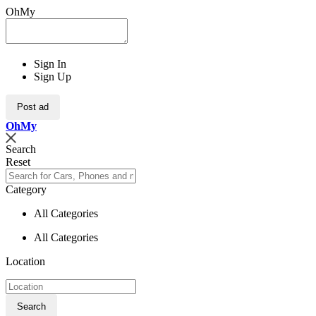
OhMy
Sign In
Sign Up
Post ad
Oh
My
Search
Reset
Category
All Categories
All Categories
Location
Search