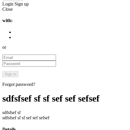
Login
Sign up
Close
with:
or
Forgot password?
sdfsfsef sf sf sef sef sefsef
sdfsfsef sf
sdfsfsef sf sf sef sef sefsef
Details