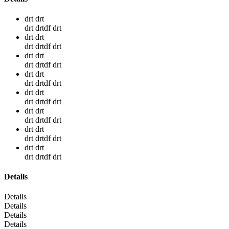
drt drt
drt drtdf drt
drt drt
drt drtdf drt
drt drt
drt drtdf drt
drt drt
drt drtdf drt
drt drt
drt drtdf drt
drt drt
drt drtdf drt
drt drt
drt drtdf drt
drt drt
drt drtdf drt
Details
Details
Details
Details
Details