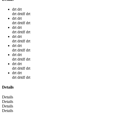
drt drt
drt drtdf drt
drt drt
drt drtdf drt
drt drt
drt drtdf drt
drt drt
drt drtdf drt
drt drt
drt drtdf drt
drt drt
drt drtdf drt
drt drt
drt drtdf drt
drt drt
drt drtdf drt
Details
Details
Details
Details
Details