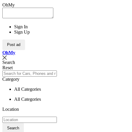
OhMy
Sign In
Sign Up
Post ad
Oh
My
Search
Reset
Category
All Categories
All Categories
Location
Search