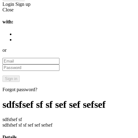
Login
Sign up
Close
with:
or
Forgot password?
sdfsfsef sf sf sef sef sefsef
sdfsfsef sf
sdfsfsef sf sf sef sef sefsef
Details