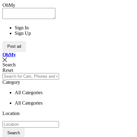
OhMy
Sign In
Sign Up
Post ad
Oh
My
Search
Reset
Category
All Categories
All Categories
Location
Search