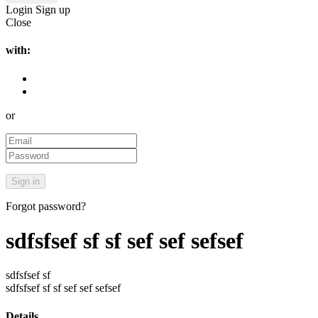
Login
Sign up
Close
with:
or
Forgot password?
sdfsfsef sf sf sef sef sefsef
sdfsfsef sf
sdfsfsef sf sf sef sef sefsef
Details