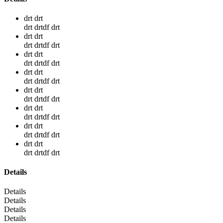
drt drt
drt drtdf drt
drt drt
drt drtdf drt
drt drt
drt drtdf drt
drt drt
drt drtdf drt
drt drt
drt drtdf drt
drt drt
drt drtdf drt
drt drt
drt drtdf drt
drt drt
drt drtdf drt
Details
Details
Details
Details
Details