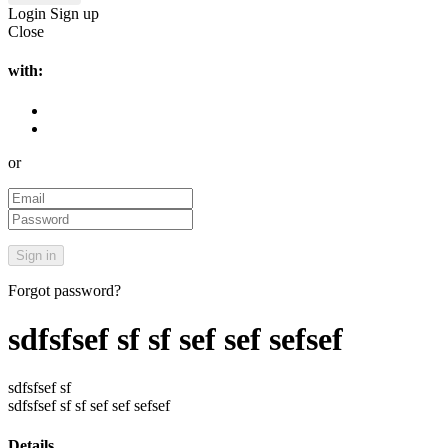
Login
Sign up
Close
with:
or
Forgot password?
sdfsfsef sf sf sef sef sefsef
sdfsfsef sf
sdfsfsef sf sf sef sef sefsef
Details