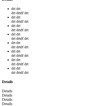
drt drt
drt drtdf drt
drt drt
drt drtdf drt
drt drt
drt drtdf drt
drt drt
drt drtdf drt
drt drt
drt drtdf drt
drt drt
drt drtdf drt
drt drt
drt drtdf drt
drt drt
drt drtdf drt
Details
Details
Details
Details
Details