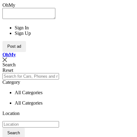
OhMy
Sign In
Sign Up
Post ad
Oh
My
Search
Reset
Category
All Categories
All Categories
Location
Search