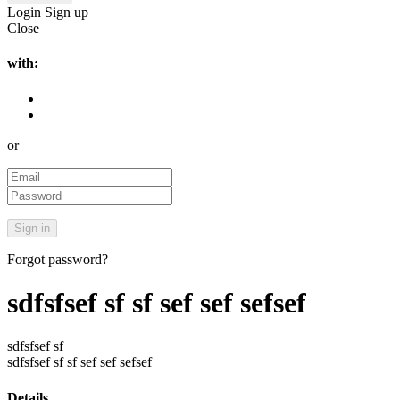
Login
Sign up
Close
with:
or
Forgot password?
sdfsfsef sf sf sef sef sefsef
sdfsfsef sf
sdfsfsef sf sf sef sef sefsef
Details