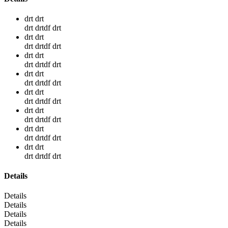
drt drt
drt drtdf drt
drt drt
drt drtdf drt
drt drt
drt drtdf drt
drt drt
drt drtdf drt
drt drt
drt drtdf drt
drt drt
drt drtdf drt
drt drt
drt drtdf drt
drt drt
drt drtdf drt
Details
Details
Details
Details
Details