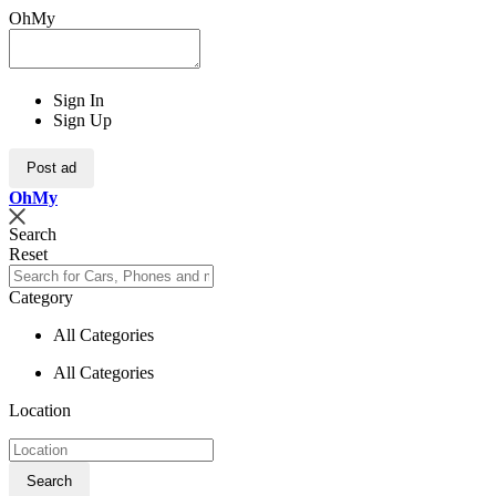
OhMy
Sign In
Sign Up
Post ad
Oh
My
Search
Reset
Category
All Categories
All Categories
Location
Search