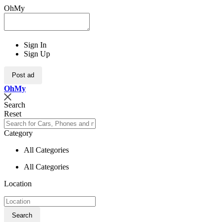
OhMy
Sign In
Sign Up
Post ad
Oh
My
Search
Reset
Category
All Categories
All Categories
Location
Search