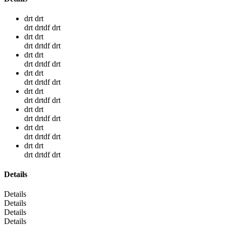
drt drt
drt drtdf drt
drt drt
drt drtdf drt
drt drt
drt drtdf drt
drt drt
drt drtdf drt
drt drt
drt drtdf drt
drt drt
drt drtdf drt
drt drt
drt drtdf drt
drt drt
drt drtdf drt
Details
Details
Details
Details
Details