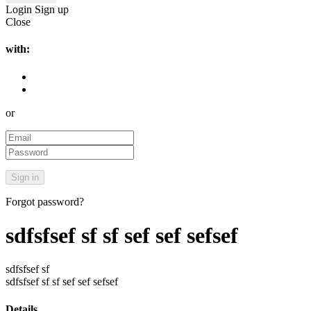
Login
Sign up
Close
with:
or
Forgot password?
sdfsfsef sf sf sef sef sefsef
sdfsfsef sf
sdfsfsef sf sf sef sef sefsef
Details