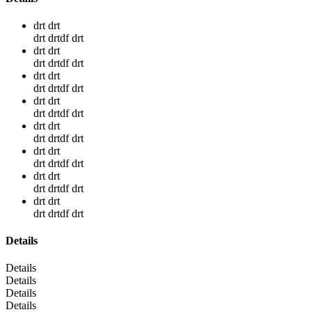
drt drt
drt drtdf drt
drt drt
drt drtdf drt
drt drt
drt drtdf drt
drt drt
drt drtdf drt
drt drt
drt drtdf drt
drt drt
drt drtdf drt
drt drt
drt drtdf drt
drt drt
drt drtdf drt
Details
Details
Details
Details
Details