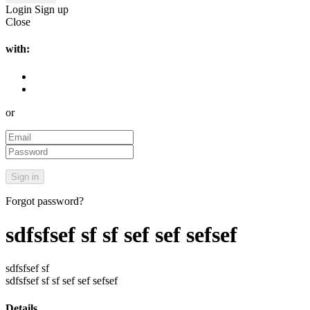
Login
Sign up
Close
with:
or
Forgot password?
sdfsfsef sf sf sef sef sefsef
sdfsfsef sf
sdfsfsef sf sf sef sef sefsef
Details