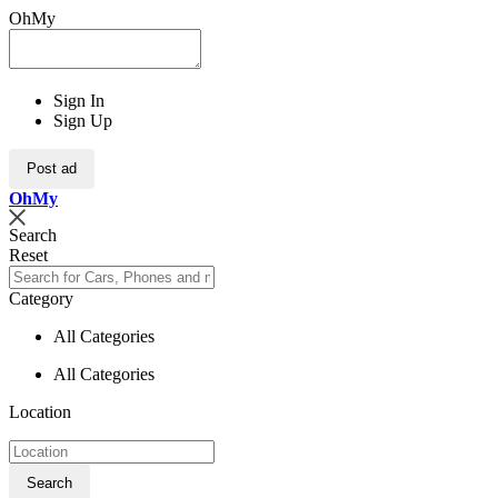
OhMy
Sign In
Sign Up
Post ad
Oh
My
Search
Reset
Category
All Categories
All Categories
Location
Search