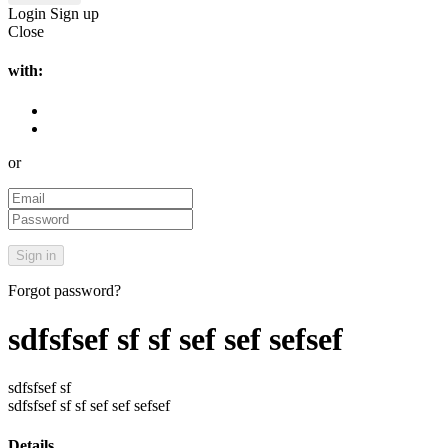
Login
Sign up
Close
with:
or
Forgot password?
sdfsfsef sf sf sef sef sefsef
sdfsfsef sf
sdfsfsef sf sf sef sef sefsef
Details