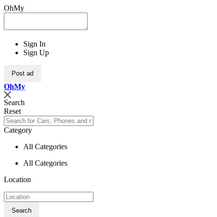
OhMy
Sign In
Sign Up
Post ad
Oh
My
Search
Reset
Category
All Categories
All Categories
Location
Search