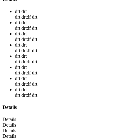
drt drt
drt drtdf drt
drt drt
drt drtdf drt
drt drt
drt drtdf drt
drt drt
drt drtdf drt
drt drt
drt drtdf drt
drt drt
drt drtdf drt
drt drt
drt drtdf drt
drt drt
drt drtdf drt
Details
Details
Details
Details
Details