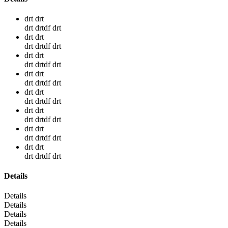
drt drt
drt drtdf drt
drt drt
drt drtdf drt
drt drt
drt drtdf drt
drt drt
drt drtdf drt
drt drt
drt drtdf drt
drt drt
drt drtdf drt
drt drt
drt drtdf drt
drt drt
drt drtdf drt
Details
Details
Details
Details
Details