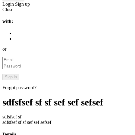
Login
Sign up
Close
with:
or
Forgot password?
sdfsfsef sf sf sef sef sefsef
sdfsfsef sf
sdfsfsef sf sf sef sef sefsef
Details