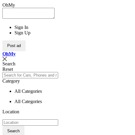
OhMy
Sign In
Sign Up
Post ad
Oh
My
Search
Reset
Category
All Categories
All Categories
Location
Search