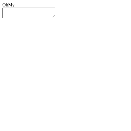
OhMy
Sign In
Sign Up
Post ad
Oh
My
Search
Reset
Category
All Categories
All Categories
Location
Search