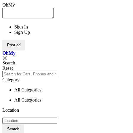
OhMy
Sign In
Sign Up
Post ad
Oh
My
Search
Reset
Category
All Categories
All Categories
Location
Search