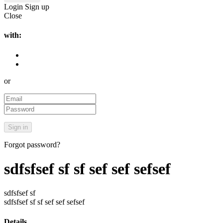
Login
Sign up
Close
with:
or
Forgot password?
sdfsfsef sf sf sef sef sefsef
sdfsfsef sf
sdfsfsef sf sf sef sef sefsef
Details