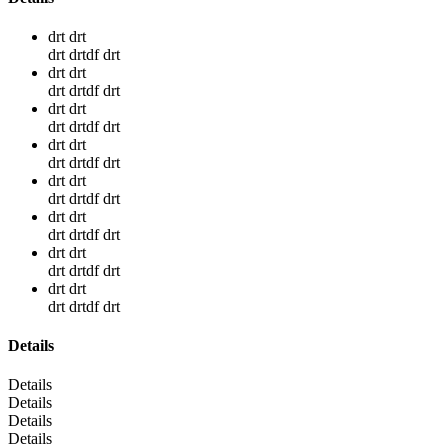
drt drt
drt drtdf drt
drt drt
drt drtdf drt
drt drt
drt drtdf drt
drt drt
drt drtdf drt
drt drt
drt drtdf drt
drt drt
drt drtdf drt
drt drt
drt drtdf drt
drt drt
drt drtdf drt
Details
Details
Details
Details
Details