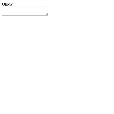
OhMy
Sign In
Sign Up
Post ad
Oh
My
Search
Reset
Category
All Categories
All Categories
Location
Search