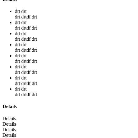
drt drt
drt drtdf drt
drt drt
drt drtdf drt
drt drt
drt drtdf drt
drt drt
drt drtdf drt
drt drt
drt drtdf drt
drt drt
drt drtdf drt
drt drt
drt drtdf drt
drt drt
drt drtdf drt
Details
Details
Details
Details
Details