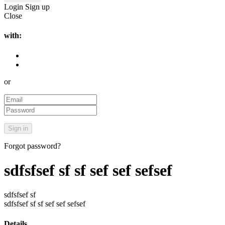
Login
Sign up
Close
with:
or
Forgot password?
sdfsfsef sf sf sef sef sefsef
sdfsfsef sf
sdfsfsef sf sf sef sef sefsef
Details