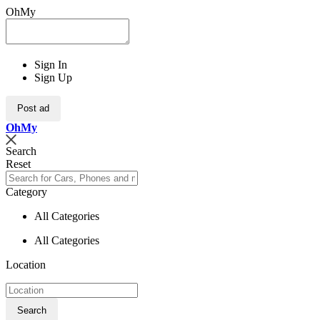
OhMy
Sign In
Sign Up
Post ad
Oh
My
Search
Reset
Category
All Categories
All Categories
Location
Search