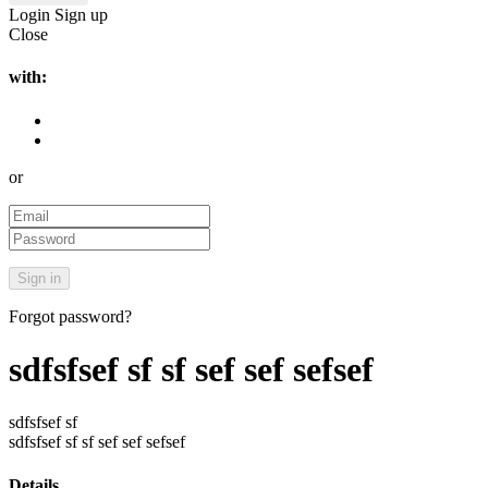
Login
Sign up
Close
with:
or
Forgot password?
sdfsfsef sf sf sef sef sefsef
sdfsfsef sf
sdfsfsef sf sf sef sef sefsef
Details