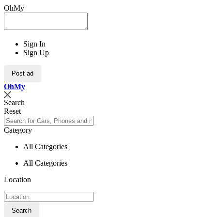
OhMy
Sign In
Sign Up
Post ad
Oh
My
Search
Reset
Category
All Categories
All Categories
Location
Search