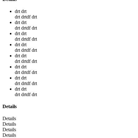
drt drt
drt drtdf drt
drt drt
drt drtdf drt
drt drt
drt drtdf drt
drt drt
drt drtdf drt
drt drt
drt drtdf drt
drt drt
drt drtdf drt
drt drt
drt drtdf drt
drt drt
drt drtdf drt
Details
Details
Details
Details
Details