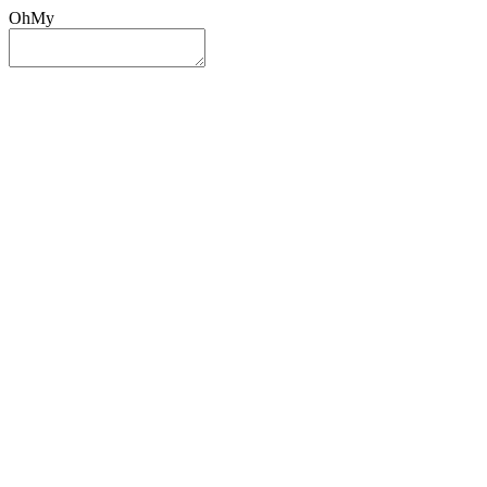
OhMy
Sign In
Sign Up
Post ad
Oh
My
Search
Reset
Category
All Categories
All Categories
Location
Search