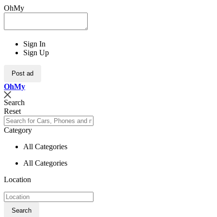
OhMy
Sign In
Sign Up
Post ad
Oh
My
Search
Reset
Category
All Categories
All Categories
Location
Search