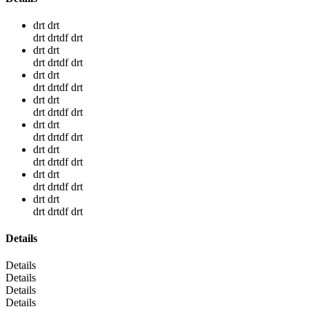
drt drt
drt drtdf drt
drt drt
drt drtdf drt
drt drt
drt drtdf drt
drt drt
drt drtdf drt
drt drt
drt drtdf drt
drt drt
drt drtdf drt
drt drt
drt drtdf drt
drt drt
drt drtdf drt
Details
Details
Details
Details
Details