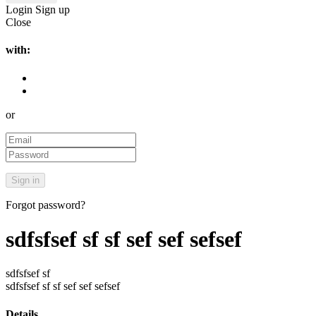
Login
Sign up
Close
with:
or
Forgot password?
sdfsfsef sf sf sef sef sefsef
sdfsfsef sf
sdfsfsef sf sf sef sef sefsef
Details