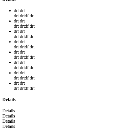
drt drt
drt drtdf drt
drt drt
drt drtdf drt
drt drt
drt drtdf drt
drt drt
drt drtdf drt
drt drt
drt drtdf drt
drt drt
drt drtdf drt
drt drt
drt drtdf drt
drt drt
drt drtdf drt
Details
Details
Details
Details
Details