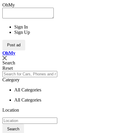
OhMy
Sign In
Sign Up
Post ad
Oh
My
Search
Reset
Category
All Categories
All Categories
Location
Search