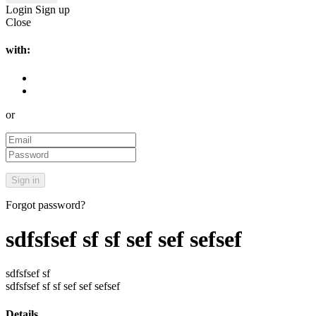
Login
Sign up
Close
with:
or
Forgot password?
sdfsfsef sf sf sef sef sefsef
sdfsfsef sf
sdfsfsef sf sf sef sef sefsef
Details