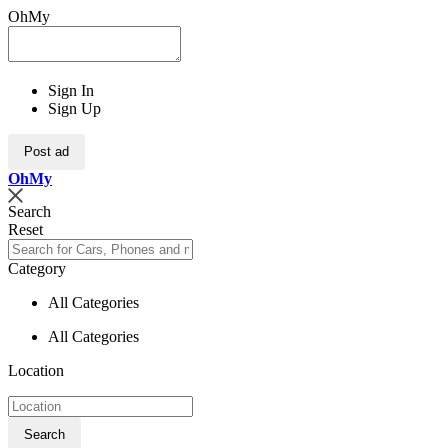
OhMy
Sign In
Sign Up
Post ad
Oh
My
Search
Reset
Category
All Categories
All Categories
Location
Search