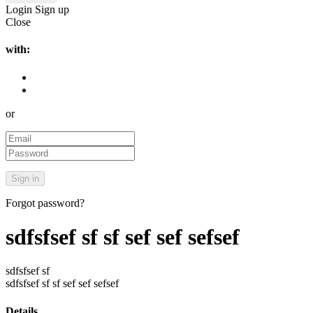
Login
Sign up
Close
with:
or
Forgot password?
sdfsfsef sf sf sef sef sefsef
sdfsfsef sf
sdfsfsef sf sf sef sef sefsef
Details