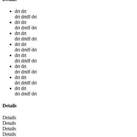
drt drt
drt drtdf drt
drt drt
drt drtdf drt
drt drt
drt drtdf drt
drt drt
drt drtdf drt
drt drt
drt drtdf drt
drt drt
drt drtdf drt
drt drt
drt drtdf drt
drt drt
drt drtdf drt
Details
Details
Details
Details
Details