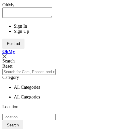
OhMy
Sign In
Sign Up
Post ad
Oh
My
Search
Reset
Category
All Categories
All Categories
Location
Search