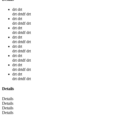
drt drt
drt drtdf drt
drt drt
drt drtdf drt
drt drt
drt drtdf drt
drt drt
drt drtdf drt
drt drt
drt drtdf drt
drt drt
drt drtdf drt
drt drt
drt drtdf drt
drt drt
drt drtdf drt
Details
Details
Details
Details
Details