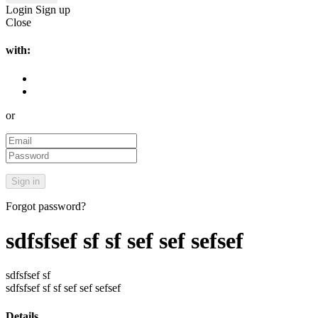
Login
Sign up
Close
with:
or
Forgot password?
sdfsfsef sf sf sef sef sefsef
sdfsfsef sf
sdfsfsef sf sf sef sef sefsef
Details