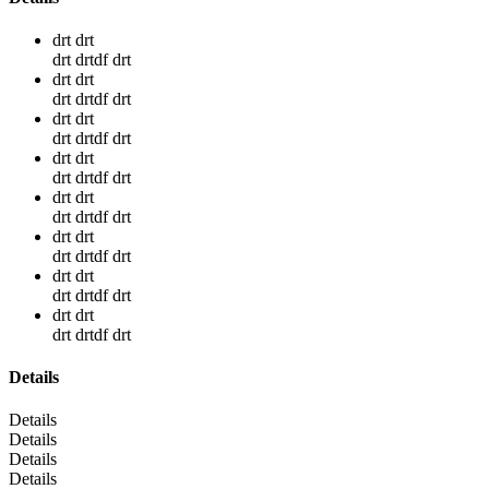
drt drt
drt drtdf drt
drt drt
drt drtdf drt
drt drt
drt drtdf drt
drt drt
drt drtdf drt
drt drt
drt drtdf drt
drt drt
drt drtdf drt
drt drt
drt drtdf drt
drt drt
drt drtdf drt
Details
Details
Details
Details
Details