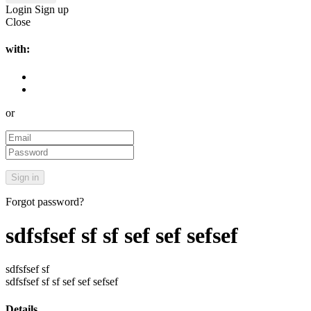
Login
Sign up
Close
with:
or
Forgot password?
sdfsfsef sf sf sef sef sefsef
sdfsfsef sf
sdfsfsef sf sf sef sef sefsef
Details