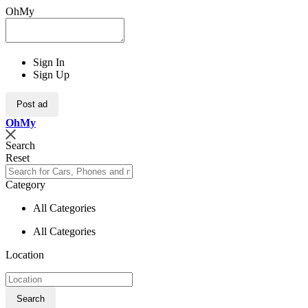
OhMy
Sign In
Sign Up
Post ad
Oh
My
Search
Reset
Category
All Categories
All Categories
Location
Search