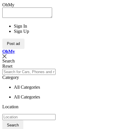
OhMy
Sign In
Sign Up
Post ad
Oh
My
Search
Reset
Category
All Categories
All Categories
Location
Search