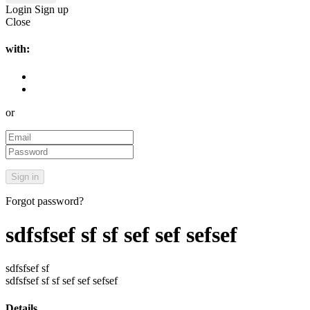
Login
Sign up
Close
with:
or
Forgot password?
sdfsfsef sf sf sef sef sefsef
sdfsfsef sf
sdfsfsef sf sf sef sef sefsef
Details