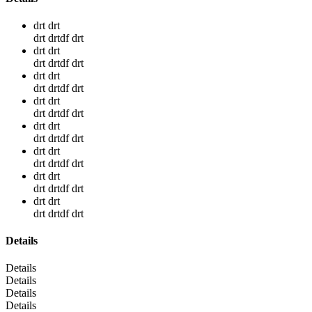
drt drt
drt drtdf drt
drt drt
drt drtdf drt
drt drt
drt drtdf drt
drt drt
drt drtdf drt
drt drt
drt drtdf drt
drt drt
drt drtdf drt
drt drt
drt drtdf drt
drt drt
drt drtdf drt
Details
Details
Details
Details
Details