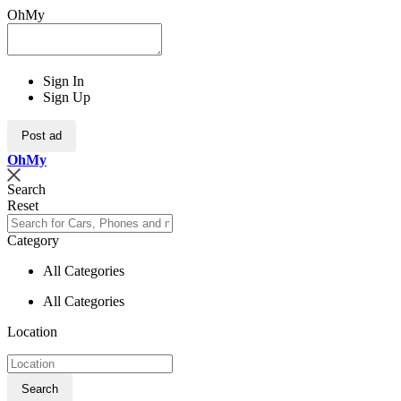
OhMy
Sign In
Sign Up
Post ad
Oh
My
Search
Reset
Category
All Categories
All Categories
Location
Search