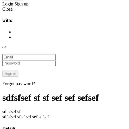
Login
Sign up
Close
with:
or
Forgot password?
sdfsfsef sf sf sef sef sefsef
sdfsfsef sf
sdfsfsef sf sf sef sef sefsef
Details