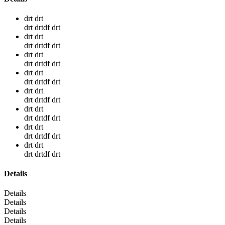
drt drt
drt drtdf drt
drt drt
drt drtdf drt
drt drt
drt drtdf drt
drt drt
drt drtdf drt
drt drt
drt drtdf drt
drt drt
drt drtdf drt
drt drt
drt drtdf drt
drt drt
drt drtdf drt
Details
Details
Details
Details
Details