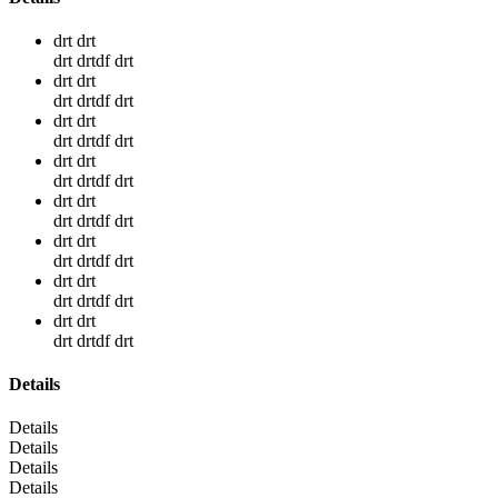
drt drt
drt drtdf drt
drt drt
drt drtdf drt
drt drt
drt drtdf drt
drt drt
drt drtdf drt
drt drt
drt drtdf drt
drt drt
drt drtdf drt
drt drt
drt drtdf drt
drt drt
drt drtdf drt
Details
Details
Details
Details
Details