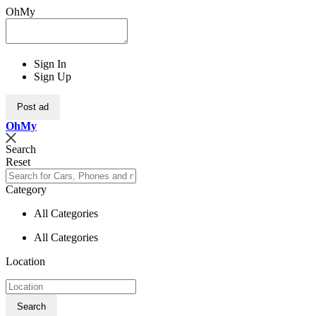
OhMy
Sign In
Sign Up
Post ad
Oh
My
Search
Reset
Category
All Categories
All Categories
Location
Search