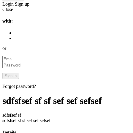
Login
Sign up
Close
with:
or
Forgot password?
sdfsfsef sf sf sef sef sefsef
sdfsfsef sf
sdfsfsef sf sf sef sef sefsef
Details