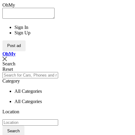
OhMy
Sign In
Sign Up
Post ad
Oh
My
Search
Reset
Category
All Categories
All Categories
Location
Search