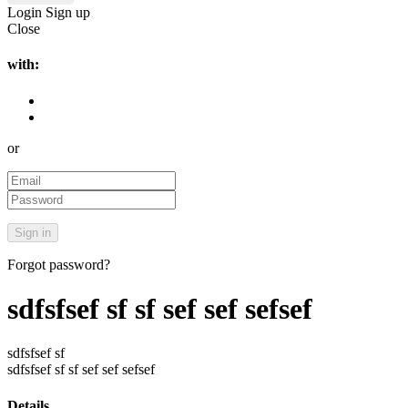
Login
Sign up
Close
with:
or
Forgot password?
sdfsfsef sf sf sef sef sefsef
sdfsfsef sf
sdfsfsef sf sf sef sef sefsef
Details