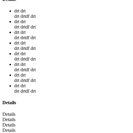
drt drt
drt drtdf drt
drt drt
drt drtdf drt
drt drt
drt drtdf drt
drt drt
drt drtdf drt
drt drt
drt drtdf drt
drt drt
drt drtdf drt
drt drt
drt drtdf drt
drt drt
drt drtdf drt
Details
Details
Details
Details
Details