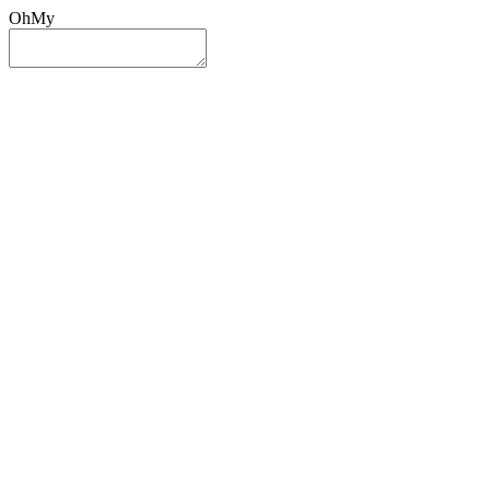
OhMy
Sign In
Sign Up
Post ad
Oh
My
Search
Reset
Category
All Categories
All Categories
Location
Search