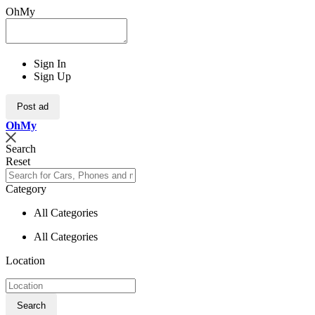
OhMy
Sign In
Sign Up
Post ad
Oh
My
Search
Reset
Category
All Categories
All Categories
Location
Search