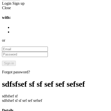
Login
Sign up
Close
with:
or
Forgot password?
sdfsfsef sf sf sef sef sefsef
sdfsfsef sf
sdfsfsef sf sf sef sef sefsef
Details