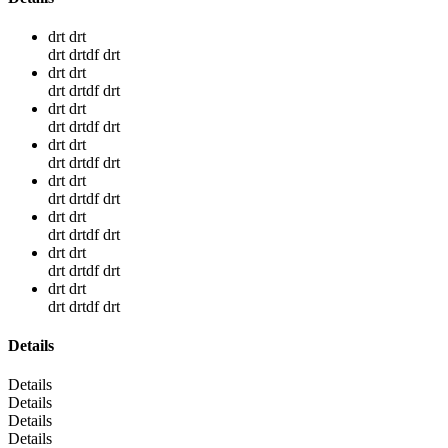
drt drt
drt drtdf drt
drt drt
drt drtdf drt
drt drt
drt drtdf drt
drt drt
drt drtdf drt
drt drt
drt drtdf drt
drt drt
drt drtdf drt
drt drt
drt drtdf drt
drt drt
drt drtdf drt
Details
Details
Details
Details
Details