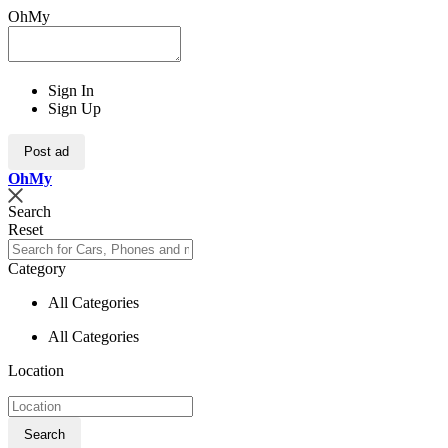
OhMy
Sign In
Sign Up
Post ad
Oh
My
Search
Reset
Category
All Categories
All Categories
Location
Search