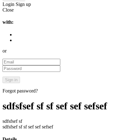
Login
Sign up
Close
with:
or
Forgot password?
sdfsfsef sf sf sef sef sefsef
sdfsfsef sf
sdfsfsef sf sf sef sef sefsef
Details