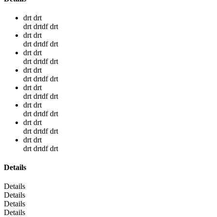
drt drt
drt drtdf drt
drt drt
drt drtdf drt
drt drt
drt drtdf drt
drt drt
drt drtdf drt
drt drt
drt drtdf drt
drt drt
drt drtdf drt
drt drt
drt drtdf drt
drt drt
drt drtdf drt
Details
Details
Details
Details
Details