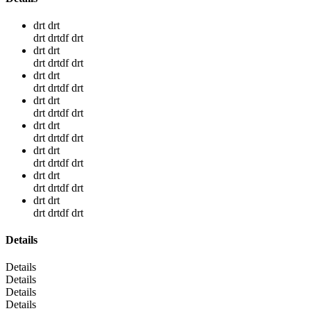
drt drt
drt drtdf drt
drt drt
drt drtdf drt
drt drt
drt drtdf drt
drt drt
drt drtdf drt
drt drt
drt drtdf drt
drt drt
drt drtdf drt
drt drt
drt drtdf drt
drt drt
drt drtdf drt
Details
Details
Details
Details
Details