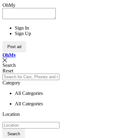
OhMy
Sign In
Sign Up
Post ad
Oh
My
Search
Reset
Category
All Categories
All Categories
Location
Search