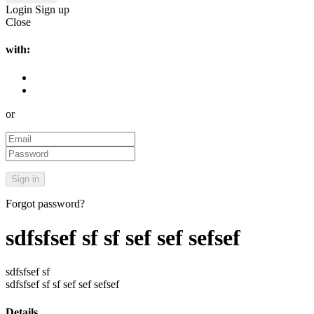
Login
Sign up
Close
with:
or
Forgot password?
sdfsfsef sf sf sef sef sefsef
sdfsfsef sf
sdfsfsef sf sf sef sef sefsef
Details