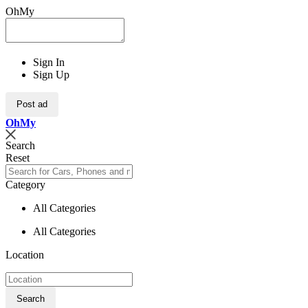
OhMy
Sign In
Sign Up
Post ad
Oh
My
Search
Reset
Category
All Categories
All Categories
Location
Search