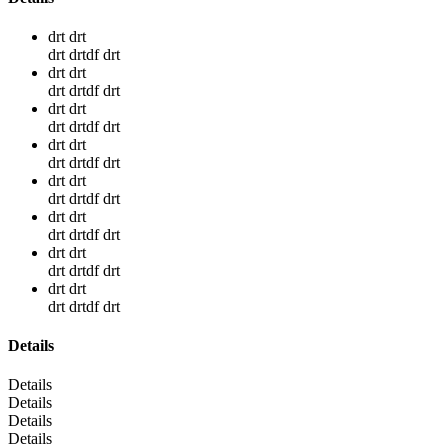
drt drt
drt drtdf drt
drt drt
drt drtdf drt
drt drt
drt drtdf drt
drt drt
drt drtdf drt
drt drt
drt drtdf drt
drt drt
drt drtdf drt
drt drt
drt drtdf drt
drt drt
drt drtdf drt
Details
Details
Details
Details
Details