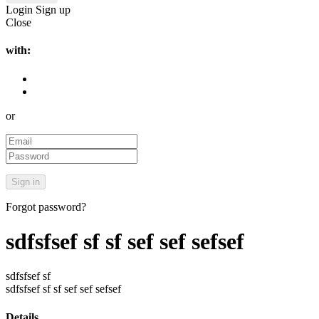
Login
Sign up
Close
with:
or
Forgot password?
sdfsfsef sf sf sef sef sefsef
sdfsfsef sf
sdfsfsef sf sf sef sef sefsef
Details