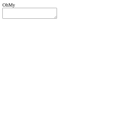
OhMy
Sign In
Sign Up
Post ad
Oh
My
Search
Reset
Category
All Categories
All Categories
Location
Search