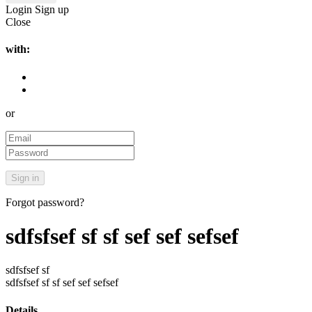
Login
Sign up
Close
with:
or
Forgot password?
sdfsfsef sf sf sef sef sefsef
sdfsfsef sf
sdfsfsef sf sf sef sef sefsef
Details