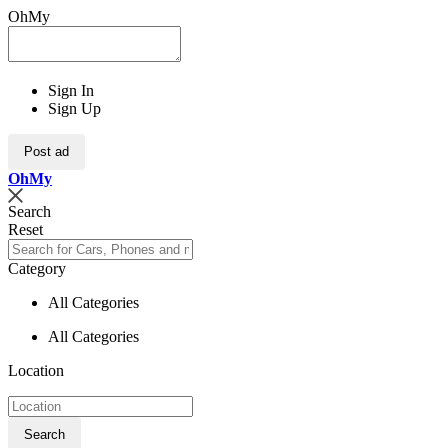
OhMy
Sign In
Sign Up
Post ad
Oh
My
Search
Reset
Category
All Categories
All Categories
Location
Search