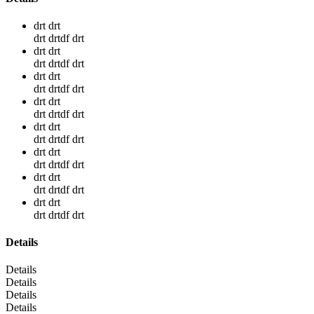
drt drt
drt drtdf drt
drt drt
drt drtdf drt
drt drt
drt drtdf drt
drt drt
drt drtdf drt
drt drt
drt drtdf drt
drt drt
drt drtdf drt
drt drt
drt drtdf drt
drt drt
drt drtdf drt
Details
Details
Details
Details
Details