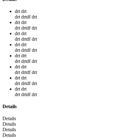
drt drt
drt drtdf drt
drt drt
drt drtdf drt
drt drt
drt drtdf drt
drt drt
drt drtdf drt
drt drt
drt drtdf drt
drt drt
drt drtdf drt
drt drt
drt drtdf drt
drt drt
drt drtdf drt
Details
Details
Details
Details
Details