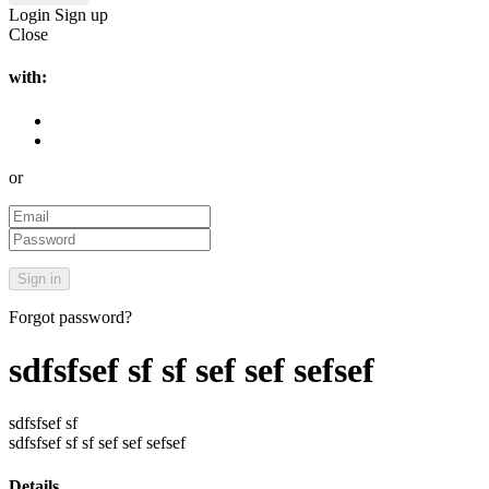
Login
Sign up
Close
with:
or
Forgot password?
sdfsfsef sf sf sef sef sefsef
sdfsfsef sf
sdfsfsef sf sf sef sef sefsef
Details