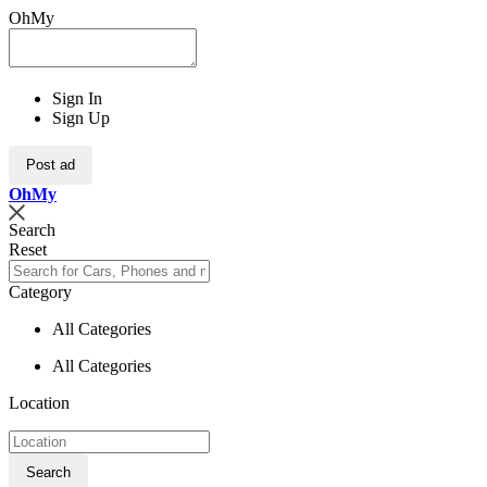
OhMy
Sign In
Sign Up
Post ad
Oh
My
Search
Reset
Category
All Categories
All Categories
Location
Search