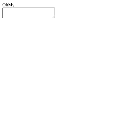
OhMy
Sign In
Sign Up
Post ad
Oh
My
Search
Reset
Category
All Categories
All Categories
Location
Search