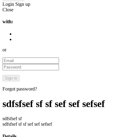
Login
Sign up
Close
with:
or
Forgot password?
sdfsfsef sf sf sef sef sefsef
sdfsfsef sf
sdfsfsef sf sf sef sef sefsef
Details