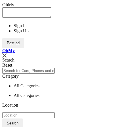
OhMy
Sign In
Sign Up
Post ad
Oh
My
Search
Reset
Category
All Categories
All Categories
Location
Search