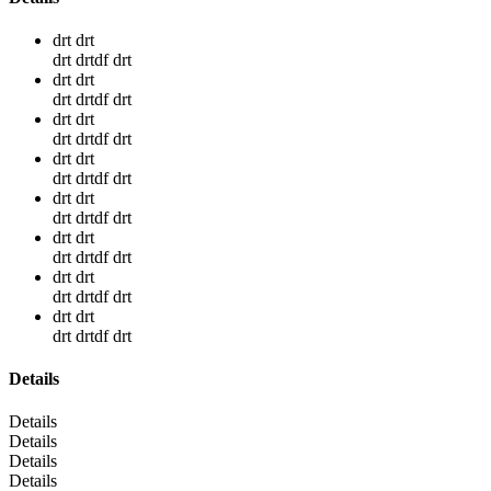
drt drt
drt drtdf drt
drt drt
drt drtdf drt
drt drt
drt drtdf drt
drt drt
drt drtdf drt
drt drt
drt drtdf drt
drt drt
drt drtdf drt
drt drt
drt drtdf drt
drt drt
drt drtdf drt
Details
Details
Details
Details
Details