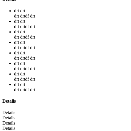
drt drt
drt drtdf drt
drt drt
drt drtdf drt
drt drt
drt drtdf drt
drt drt
drt drtdf drt
drt drt
drt drtdf drt
drt drt
drt drtdf drt
drt drt
drt drtdf drt
drt drt
drt drtdf drt
Details
Details
Details
Details
Details