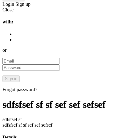
Login
Sign up
Close
with:
or
Forgot password?
sdfsfsef sf sf sef sef sefsef
sdfsfsef sf
sdfsfsef sf sf sef sef sefsef
Details