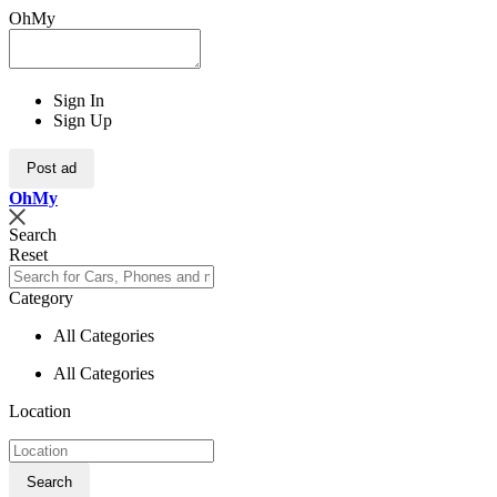
OhMy
Sign In
Sign Up
Post ad
Oh
My
Search
Reset
Category
All Categories
All Categories
Location
Search