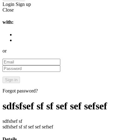
Login
Sign up
Close
with:
or
Forgot password?
sdfsfsef sf sf sef sef sefsef
sdfsfsef sf
sdfsfsef sf sf sef sef sefsef
Details