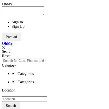
OhMy
Sign In
Sign Up
Post ad
Oh
My
Search
Reset
Category
All Categories
All Categories
Location
Search