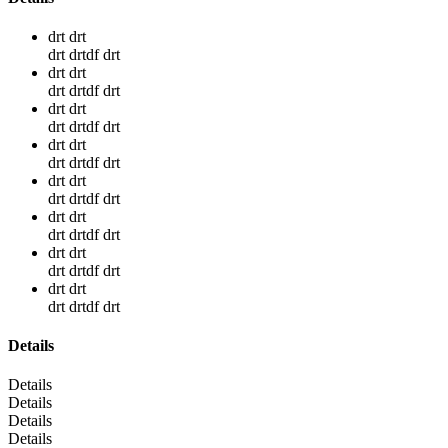
drt drt
drt drtdf drt
drt drt
drt drtdf drt
drt drt
drt drtdf drt
drt drt
drt drtdf drt
drt drt
drt drtdf drt
drt drt
drt drtdf drt
drt drt
drt drtdf drt
drt drt
drt drtdf drt
Details
Details
Details
Details
Details