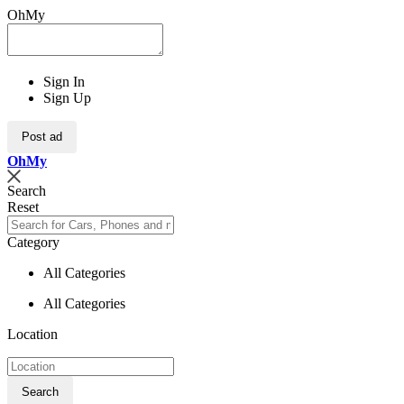
OhMy
Sign In
Sign Up
Post ad
Oh
My
Search
Reset
Category
All Categories
All Categories
Location
Search