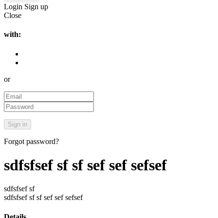
Login
Sign up
Close
with:
or
Forgot password?
sdfsfsef sf sf sef sef sefsef
sdfsfsef sf
sdfsfsef sf sf sef sef sefsef
Details