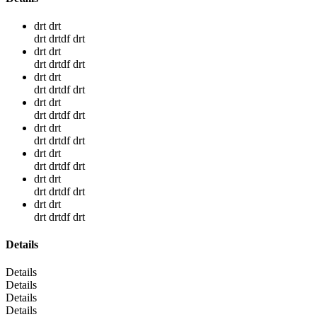
drt drt
drt drtdf drt
drt drt
drt drtdf drt
drt drt
drt drtdf drt
drt drt
drt drtdf drt
drt drt
drt drtdf drt
drt drt
drt drtdf drt
drt drt
drt drtdf drt
drt drt
drt drtdf drt
Details
Details
Details
Details
Details