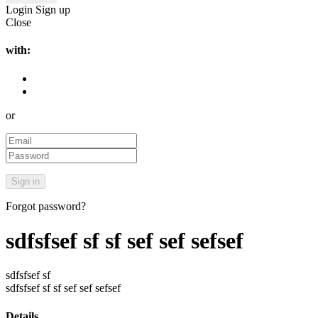
Login
Sign up
Close
with:
or
Forgot password?
sdfsfsef sf sf sef sef sefsef
sdfsfsef sf
sdfsfsef sf sf sef sef sefsef
Details