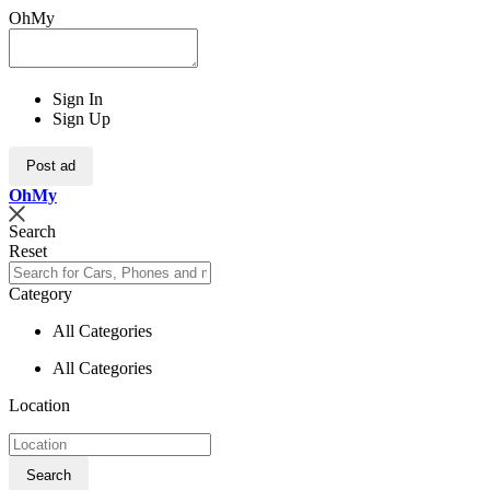
OhMy
Sign In
Sign Up
Post ad
Oh
My
Search
Reset
Category
All Categories
All Categories
Location
Search