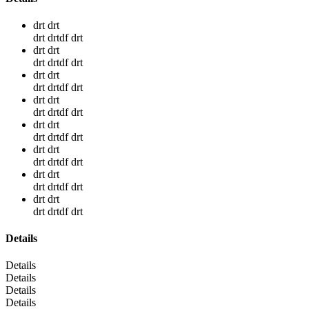
drt drt
drt drtdf drt
drt drt
drt drtdf drt
drt drt
drt drtdf drt
drt drt
drt drtdf drt
drt drt
drt drtdf drt
drt drt
drt drtdf drt
drt drt
drt drtdf drt
drt drt
drt drtdf drt
Details
Details
Details
Details
Details